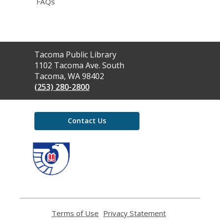
FAQs
Contact
Tacoma Public Library
the
1102 Tacoma Ave. South
Library
Tacoma, WA 98402
(253) 280-2800
Contact Us
,
opens
a
new
window
Terms of Use
,
Privacy Statement
,