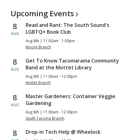
Upcoming
Events
8
Read and Rant: The South Sound's
LGBTQ+ Book Club
AUG
Aug 8th | 11:00am - 1:00pm
Moore Branch
8
Get To Know Tacomarama Community
Band at the Mottet Library
AUG
Aug 8th | 11:00am - 12:00pm
Mottet Branch
8
Master Gardeners: Container Veggie
Gardening
AUG
Aug 8th | 11:00am - 12:00pm
South Tacoma Branch
8
Drop-in Tech Help @ Wheelock