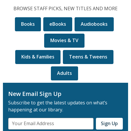
1,
2
3
4
5
5
selected
BROWSE STAFF PICKS, NEW TITLES AND MORE
Books
eBooks
Audiobooks
Movies & TV
Kids & Families
Teens & Tweens
Adults
New Email Sign Up
Subscribe to get the latest updates on what’s
happening at our library.
Email
Sign Up
Address