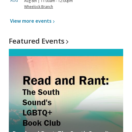
AUG
Aug 8th | 11:00am - 12:00pm
Wheelock Branch
View more
events
Featured
Events