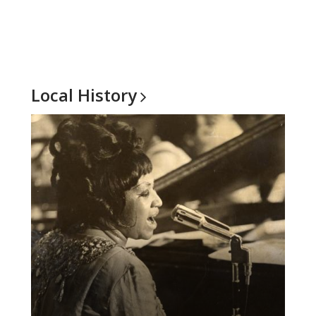
Local
History