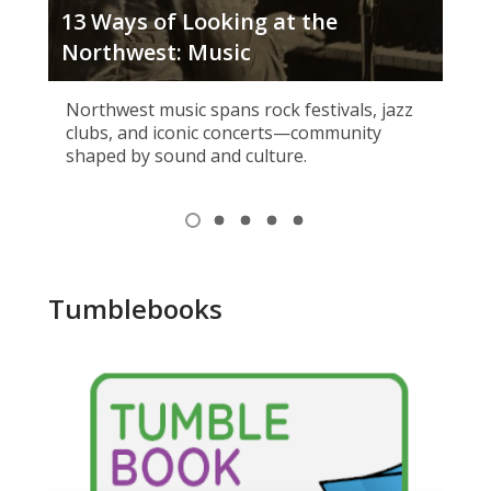
13 Ways of Looking at the
Tig
Northwest: Music
Wh
Northwest music spans rock festivals, jazz
clubs, and iconic concerts—community
shaped by sound and culture.
Item
1
View
View
View
View
View
of
item
item
item
item
item
1,
2
3
4
5
5
selected
Tumblebooks