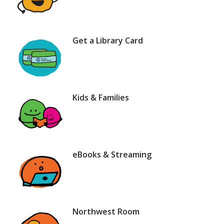
Get a Library Card
Kids & Families
eBooks & Streaming
Northwest Room