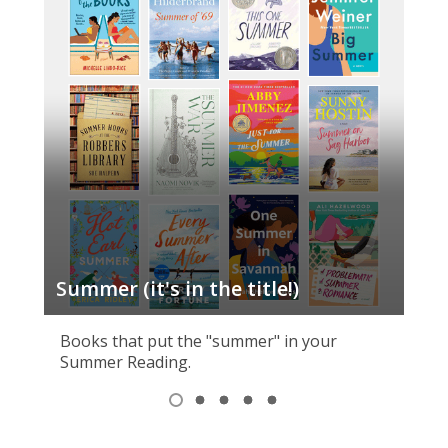
Summer (it's in the title!)
Cr
Books that put the "summer" in your
Summer Reading.
Item
1
View
View
View
View
View
of
item
item
item
item
item