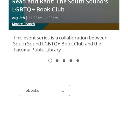
Read and Rant: The South Sound's
M
LGBTQ+ Book Club
G
Aug 8th | 11:00am - 1:00pm
Au
Moore Branch
So
This event series is a collaboration between
South Sound LGBTQ+ Book Club and the
Tacoma Public Library.
Item
1
View
View
View
View
View
of
item
item
item
item
item
1,
2
3
4
5
5
selected
New
Select
a
carousel