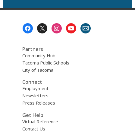
Footer
Menu
Partners
Community Hub
Tacoma Public Schools
City of Tacoma
Connect
Employment
Newsletters
Press Releases
Get Help
Virtual Reference
Contact Us