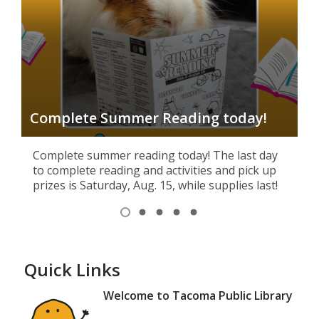
S
Complete Summer Reading today!
L
Complete summer reading today! The last day
to complete reading and activities and pick up
prizes is Saturday, Aug. 15, while supplies last!
Item
1
View
View
View
View
View
of
item
item
item
item
item
1,
2
3
4
5
5
selected
Quick Links
Welcome to Tacoma Public Library