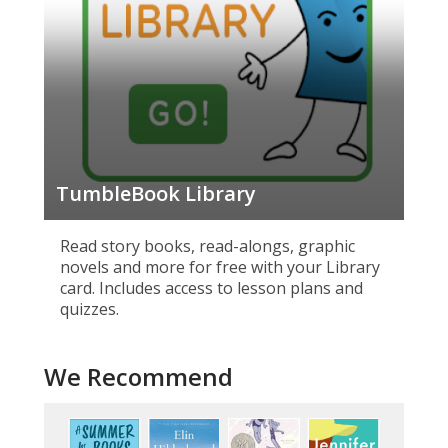
TumbleBook Library
Read story books, read-alongs, graphic
novels and more for free with your Library
card. Includes access to lesson plans and
quizzes.
We Recommend